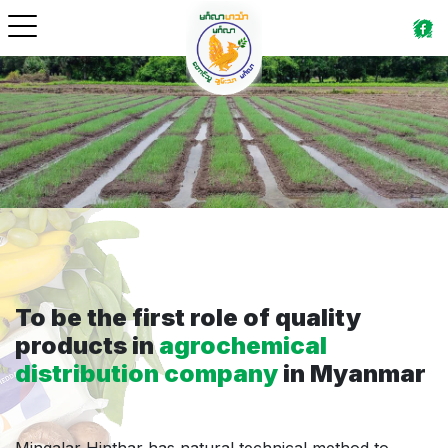
To be the first role of quality
products in
agrochemical
distribution company
in Myanmar