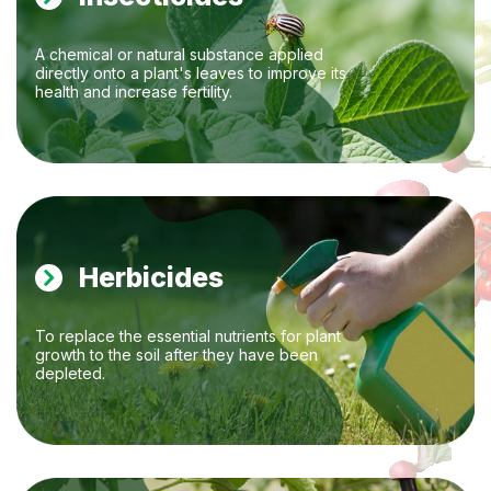
A chemical or natural substance applied
directly onto a plant's leaves to improve its
health and increase fertility.
Herbicides
To replace the essential nutrients for plant
growth to the soil after they have been
depleted.