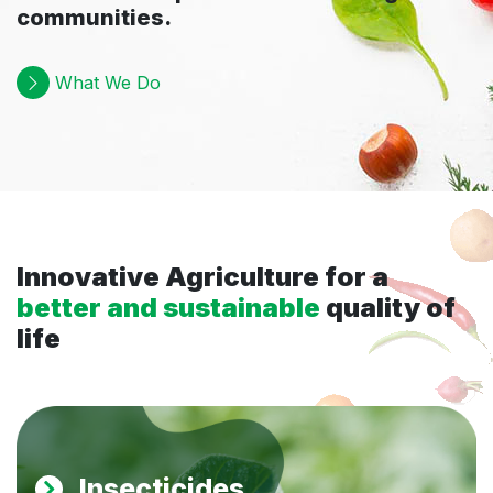
communities.
What We Do
Innovative Agriculture for a
better and sustainable
quality of
life
Insecticides