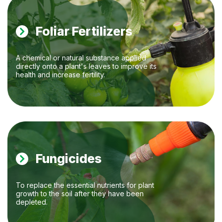
Foliar Fertilizers
A chemical or natural substance applied
directly onto a plant's leaves to improve its
health and increase fertility.
Fungicides
To replace the essential nutrients for plant
growth to the soil after they have been
depleted.