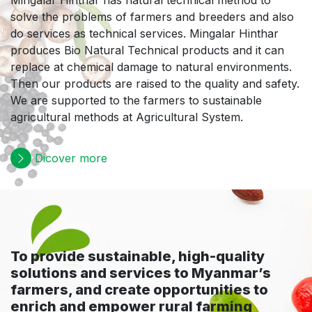
Mingalar Hinthar has natural technical method to
solve the problems of farmers and breeders and also
do services as technical services. Mingalar Hinthar
produces Bio Natural Technical products and it can
replace at chemical damage to natural environments.
Then our products are raised to the quality and safety.
We are supported to the farmers to sustainable
agricultural methods at Agricultural System.
Dicover more
To provide sustainable, high-quality
solutions and services to Myanmar’s
farmers, and create opportunities to
enrich and empower rural farming