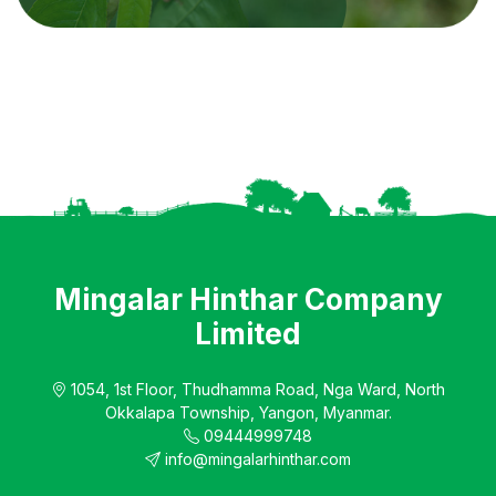
Mingalar Hinthar Company
Limited
1054, 1st Floor, Thudhamma Road, Nga Ward, North
Okkalapa Township, Yangon, Myanmar.
09444999748
info@mingalarhinthar.com